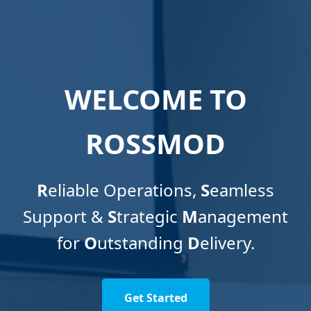
WELCOME TO
ROSSMOD
R
eliable Operations,
S
eamless
Support &
S
trategic
M
anagement
for
O
utstanding
D
elivery.
Get Started