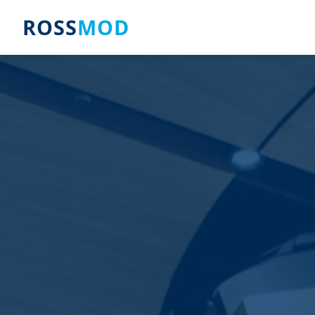
ROSS
MOD